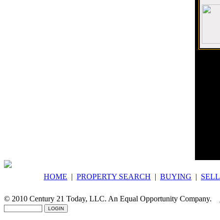
Would 
Compl
Century
Indivi
corpor
HOME
|
PROPERTY SEARCH
|
BUYING
|
SELL
© 2010 Century 21 Today, LLC. An Equal Opportunity Company.