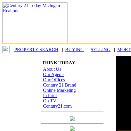
PROPERTY SEARCH
|
BUYING
|
SELLING
|
MORT
THINK TODAY
Our
About Us
Our Agents
Our Offices
When b
Century 21 Brand
Whethe
Online Marketing
you, th
In Print
On TV
By
Century21.com
Office
Last 