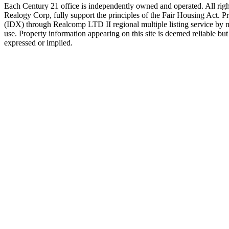
Each Century 21 office is independently owned and operated. All righ
Realogy Corp, fully support the principles of the Fair Housing Act. P
(IDX) through Realcomp LTD II regional multiple listing service by
use. Property information appearing on this site is deemed reliable but 
expressed or implied.