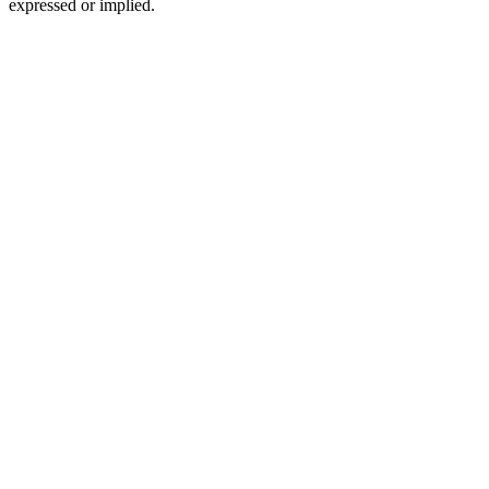
expressed or implied.