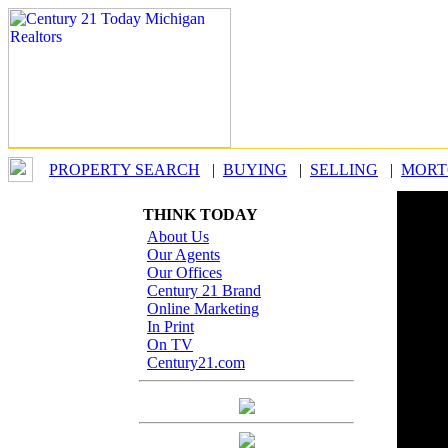
PROPERTY SEARCH
|
BUYING
|
SELLING
|
MORT
THINK TODAY
SM
About Us
Cen
Our Agents
Our Offices
Century 21 Brand
Online Marketing
In Print
On TV
Century21.com