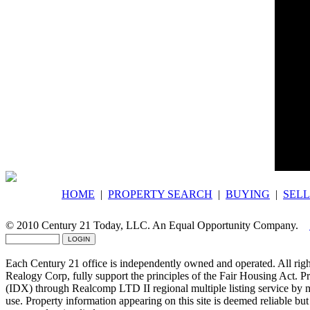
Would y
Comple
communi
HOME
|
PROPERTY SEARCH
|
BUYING
|
SELL
© 2010 Century 21 Today, LLC. An Equal Opportunity Company.
Each Century 21 office is independently owned and operated. All righ
Realogy Corp, fully support the principles of the Fair Housing Act. P
(IDX) through Realcomp LTD II regional multiple listing service by
use. Property information appearing on this site is deemed reliable but 